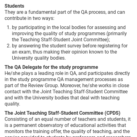
Students
They are a fundamental part of the QA process, and can
contribute in two ways:
by participating in the local bodies for assessing and
improving the quality of study programmes (primarily
the Teaching Staff-Student Joint Committee);
by answering the student survey before registering for
an exam, thus making their opinion known to the
University quality bodies.
The QA Delegate for the study programme
He/she plays a leading role in QA, and participates directly
in the study programme QA management processes as
part of the Review Group. Moreover, he/she works in close
contact with the Joint Teaching Staff-Student Committee
and with the University bodies that deal with teaching
quality.
The Joint Teaching Staff-Student Committee (CPDS)
Consisting of an equal number of teachers and students, it
is a permanent observatory of educational activities that
monitors the training offer, the quality of teaching, and the