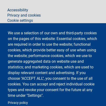
footer
Accessibility
Privacy and cookies
Cookie settings
Legal notices
Contacts
We use a selection of our own and third-party cookies
on the pages of this website: Essential cookies, which
Follow La Statale on
are required in order to use the website; functional
cookies, which provide better easy of use when using
the website; performance cookies, which we use to
generate aggregated data on website use and
statistics; and marketing cookies, which are used to
display relevant content and advertising. If you
Testo
Università degli studi di Milano
choose "ACCEPT ALL", you consent to the use of all
Via Festa del Perdono 7 - 20122 Milano,
cookies. You can accept and reject individual cookie
Phone
+39 02 5032 5032
PEC - Certified email
types and revoke your consent for the future at any
time under "Settings".
Logo
Privacy policy