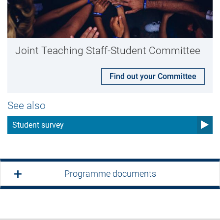
Joint Teaching Staff-Student Committee
Find out your Committee
See also
Student survey
Programme documents