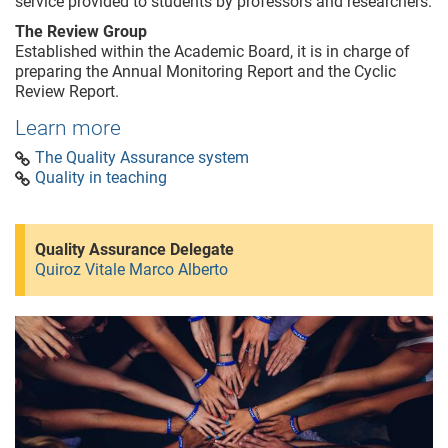
service provided to students by professors and researchers.
The Review Group
Established within the Academic Board, it is in charge of
preparing the Annual Monitoring Report and the Cyclic
Review Report.
Learn more
The Quality Assurance system
Quality in teaching
Quality Assurance Delegate
Quiroz Vitale Marco Alberto