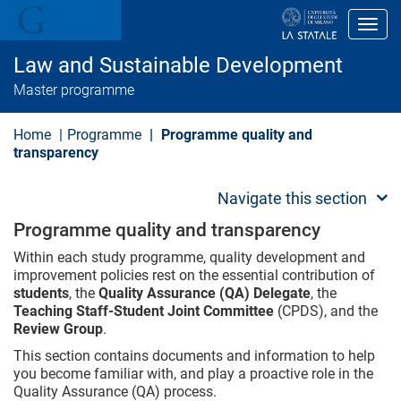
S
k
Toggl
i
p
Law and Sustainable Development
t
o
Master programme
m
a
i
Home
Programme
Programme quality and
n
transparency
c
o
n
Navigate this section
t
e
Programme quality and transparency
n
t
Within each study programme, quality development and
improvement policies rest on the essential contribution of
students
, the
Quality Assurance (QA) Delegate
, the
Teaching Staff-Student Joint Committee
(CPDS), and the
Review Group
.
This section contains documents and information to help
you become familiar with, and play a proactive role in the
Quality Assurance (QA) process.